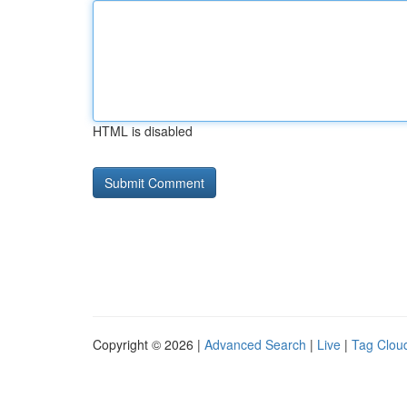
HTML is disabled
Copyright © 2026 |
Advanced Search
|
Live
|
Tag Clou