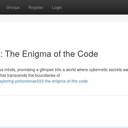
Groups
Register
Login
 The Enigma of the Code
minds, promising a glimpse into a world where cybernetic secrets awa
that transcends the boundaries of
exploring-pohonemas333-the-enigma-of-the-code