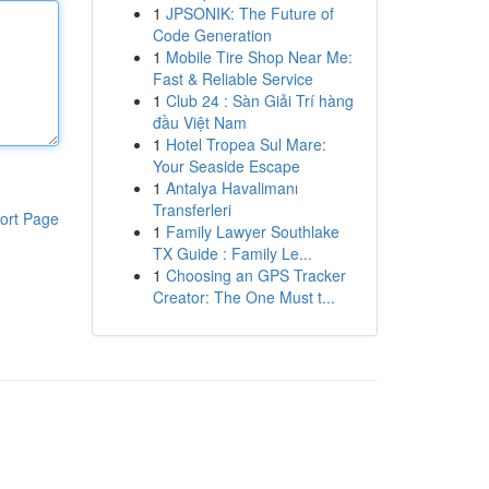
1
JPSONIK: The Future of
Code Generation
1
Mobile Tire Shop Near Me:
Fast & Reliable Service
1
Club 24 : Sàn Giải Trí hàng
đầu Việt Nam
1
Hotel Tropea Sul Mare:
Your Seaside Escape
1
Antalya Havalimanı
Transferleri
ort Page
1
Family Lawyer Southlake
TX Guide : Family Le...
1
Choosing an GPS Tracker
Creator: The One Must t...