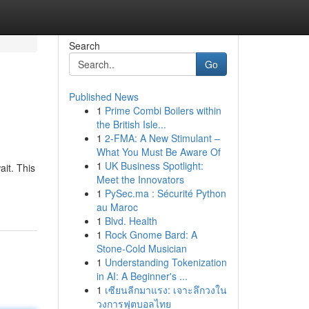
Search
Go
Published News
1
Prime Combi Boilers within
the British Isle...
1
2-FMA: A New Stimulant –
What You Must Be Aware Of
1
UK Business Spotlight:
it. This
Meet the Innovators
1
PySec.ma : Sécurité Python
au Maroc
1
Blvd. Health
1
Rock Gnome Bard: A
Stone-Cold Musician
1
Understanding Tokenization
in AI: A Beginner's ...
1
เซียนลีกมาแรง: เจาะลึกวงใน
วงการฟุตบอลไทย