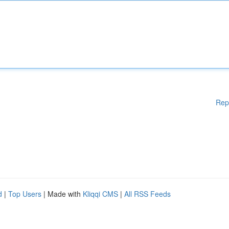
Rep
d
|
Top Users
| Made with
Kliqqi CMS
|
All RSS Feeds