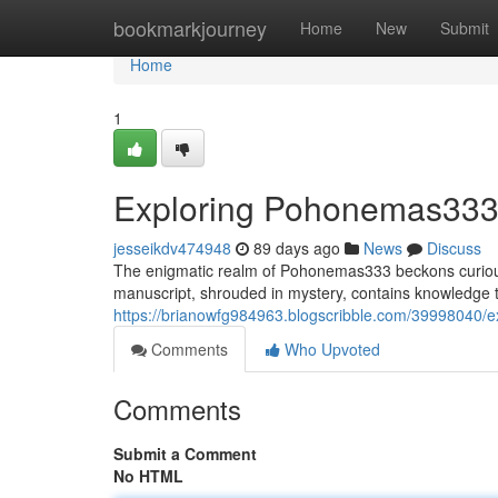
Home
bookmarkjourney
Home
New
Submit
Home
1
Exploring Pohonemas333:
jesseikdv474948
89 days ago
News
Discuss
The enigmatic realm of Pohonemas333 beckons curious 
manuscript, shrouded in mystery, contains knowledge 
https://brianowfg984963.blogscribble.com/39998040/
Comments
Who Upvoted
Comments
Submit a Comment
No HTML