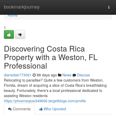
Home
bookmarkjourney
Togg
navi
Home
1
Discovering Costa Rica
Property with a Weston, FL
Professional
dianedair773061
88 days ago
News
Discuss
Relocating to paradise? Quite a few customers from Weston,
Florida, dream of acquiring a slice of Costa Rica’s breathtaking
beauty. Fortunately, there's a local professional dedicated to
assisting Weston residents
https://phoenixqiue349606.targetblogs.com/profile
Comments
Who Upvoted