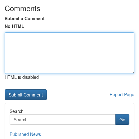
Comments
Submit a Comment
No HTML
HTML is disabled
Report Page
Search
Go
Published News