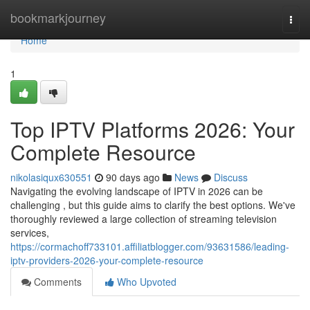
Home
bookmarkjourney
Togg
navi
Home
1
Top IPTV Platforms 2026: Your
Complete Resource
nikolasiqux630551
90 days ago
News
Discuss
Navigating the evolving landscape of IPTV in 2026 can be
challenging , but this guide aims to clarify the best options. We've
thoroughly reviewed a large collection of streaming television
services,
https://cormachoff733101.affiliatblogger.com/93631586/leading-
iptv-providers-2026-your-complete-resource
Comments
Who Upvoted