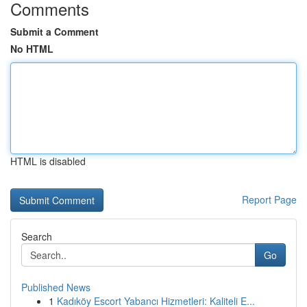
Comments
Submit a Comment
No HTML
HTML is disabled
Report Page
Search
Go
Published News
1
Kadıköy Escort Yabancı Hizmetleri: Kaliteli E...