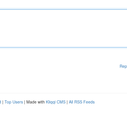
Rep
d
|
Top Users
| Made with
Kliqqi CMS
|
All RSS Feeds