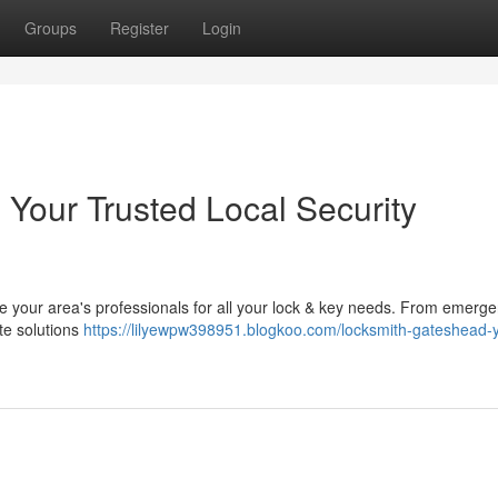
Groups
Register
Login
 Your Trusted Local Security
e your area's professionals for all your lock & key needs. From emerge
te solutions
https://lilyewpw398951.blogkoo.com/locksmith-gateshead-