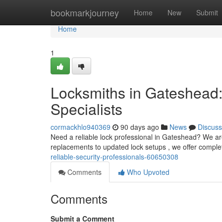
Home
bookmarkjourney
Home
New
Submit
Home
1
Locksmiths in Gateshead:
Specialists
cormackhlo940369
90 days ago
News
Discuss
Need a reliable lock professional in Gateshead? We ar
replacements to updated lock setups , we offer comple
reliable-security-professionals-60650308
Comments
Who Upvoted
Comments
Submit a Comment