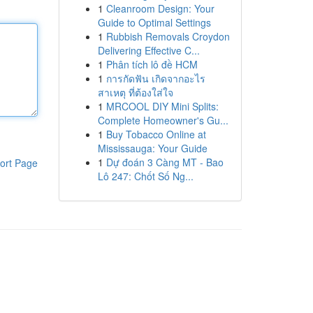
1
Cleanroom Design: Your
Guide to Optimal Settings
1
Rubbish Removals Croydon
Delivering Effective C...
1
Phân tích lô đề HCM
1
การกัดฟัน เกิดจากอะไร
สาเหตุ ที่ต้องใส่ใจ
1
MRCOOL DIY Mini Splits:
Complete Homeowner's Gu...
1
Buy Tobacco Online at
Mississauga: Your Guide
1
Dự đoán 3 Càng MT - Bao
ort Page
Lô 247: Chốt Số Ng...