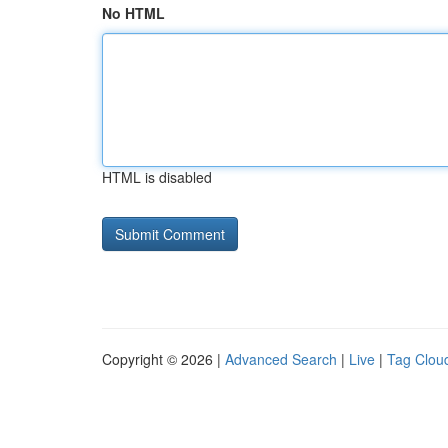
No HTML
HTML is disabled
Copyright © 2026 |
Advanced Search
|
Live
|
Tag Clou