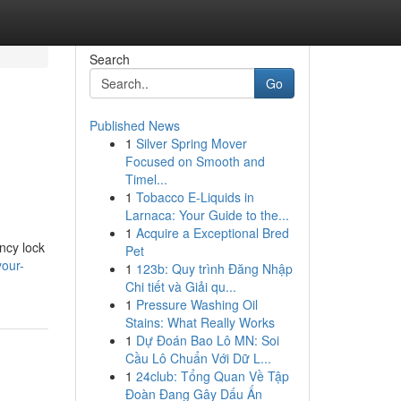
Search
Go
Published News
1
Silver Spring Mover
Focused on Smooth and
Timel...
1
Tobacco E-Liquids in
Larnaca: Your Guide to the...
1
Acquire a Exceptional Bred
ncy lock
Pet
your-
1
123b: Quy trình Đăng Nhập
Chi tiết và Giải qu...
1
Pressure Washing Oil
Stains: What Really Works
1
Dự Đoán Bao Lô MN: Soi
Cầu Lô Chuẩn Với Dữ L...
1
24club: Tổng Quan Về Tập
Đoàn Đang Gây Dấu Ấn