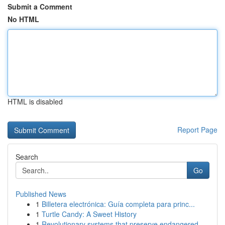
Submit a Comment
No HTML
HTML is disabled
Report Page
Search
Go
Published News
1
Billetera electrónica: Guía completa para princ...
1
Turtle Candy: A Sweet History
1
Revolutionary systems that preserve endangered ...