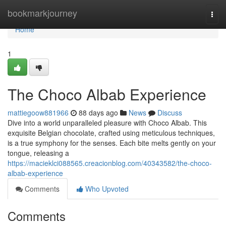
Home
bookmarkjourney
Togg
navi
Home
1
The Choco Albab Experience
mattiegoow881966
88 days ago
News
Discuss
Dive into a world unparalleled pleasure with Choco Albab. This
exquisite Belgian chocolate, crafted using meticulous techniques,
is a true symphony for the senses. Each bite melts gently on your
tongue, releasing a
https://macieklci088565.creacionblog.com/40343582/the-choco-
albab-experience
Comments
Who Upvoted
Comments