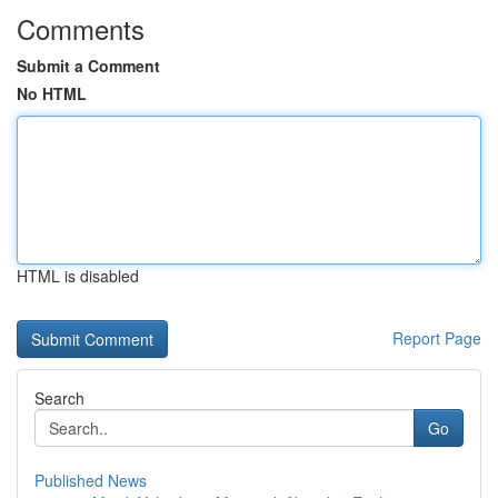
Comments
Submit a Comment
No HTML
HTML is disabled
Report Page
Search
Go
Published News