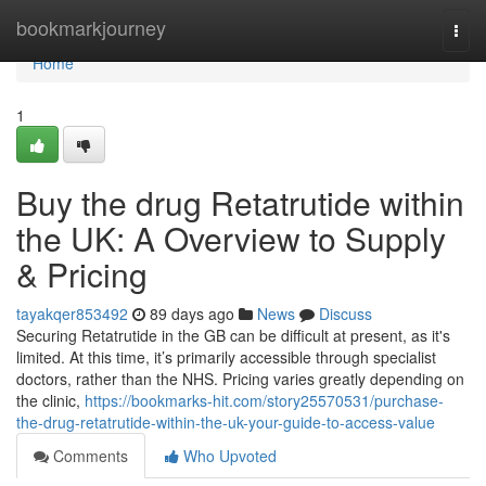
Home
bookmarkjourney
Togg
navi
Home
1
Buy the drug Retatrutide within
the UK: A Overview to Supply
& Pricing
tayakqer853492
89 days ago
News
Discuss
Securing Retatrutide in the GB can be difficult at present, as it's
limited. At this time, it’s primarily accessible through specialist
doctors, rather than the NHS. Pricing varies greatly depending on
the clinic,
https://bookmarks-hit.com/story25570531/purchase-
the-drug-retatrutide-within-the-uk-your-guide-to-access-value
Comments
Who Upvoted