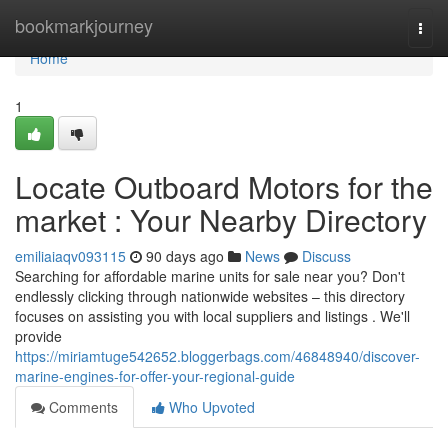
Home
bookmarkjourney
Togg
navi
Home
1
Locate Outboard Motors for the
market : Your Nearby Directory
emiliaiaqv093115
90 days ago
News
Discuss
Searching for affordable marine units for sale near you? Don't
endlessly clicking through nationwide websites – this directory
focuses on assisting you with local suppliers and listings . We'll
provide
https://miriamtuge542652.bloggerbags.com/46848940/discover-
marine-engines-for-offer-your-regional-guide
Comments
Who Upvoted