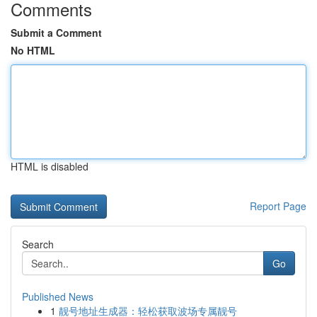
Comments
Submit a Comment
No HTML
HTML is disabled
Report Page
Search
Go
Published News
1
靓号地址生成器：轻松获取波场专属靓号