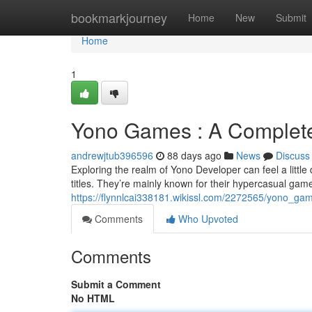
Home
bookmarkjourney
Home
New
Submit
Home
1
Yono Games : A Complete 
andrewjtub396596
88 days ago
News
Discuss
Exploring the realm of Yono Developer can feel a little d
titles. They’re mainly known for their hypercasual game
https://flynnlcai338181.wikissl.com/2272565/yono_ga
Comments
Who Upvoted
Comments
Submit a Comment
No HTML