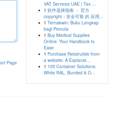
VAT Services UAE | Tax ...
1
软件选择指南 ： 官方
copyright：安全可靠 的 应用...
1
Ternakwin: Buku Lengkap
bagi Pemula
1
Buy Medical Supplies
Online: Your Handbook to
Ease
1
Purchase Retatrutide from
a website: A Explanat...
ort Page
1
10ft Container Solutions:
White RAL, Bunded & O...