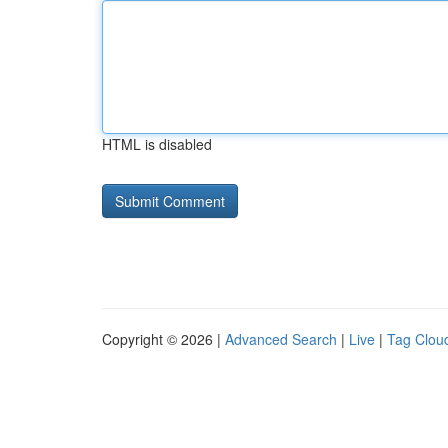
HTML is disabled
Copyright © 2026 |
Advanced Search
|
Live
|
Tag Clou