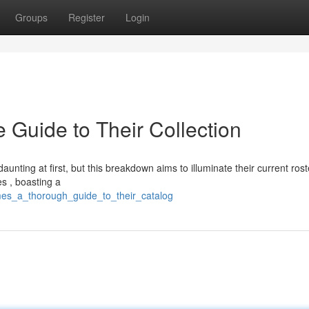
Groups
Register
Login
Guide to Their Collection
aunting at first, but this breakdown aims to illuminate their current rost
s , boasting a
mes_a_thorough_guide_to_their_catalog