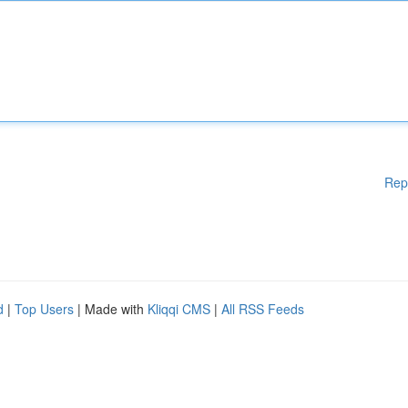
Rep
d
|
Top Users
| Made with
Kliqqi CMS
|
All RSS Feeds