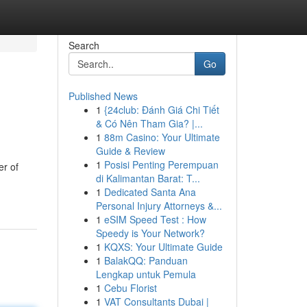
Search
Go
Published News
1
{24club: Đánh Giá Chi Tiết
& Có Nên Tham Gia? |...
1
88m Casino: Your Ultimate
Guide & Review
1
Posisi Penting Perempuan
er of
di Kalimantan Barat: T...
1
Dedicated Santa Ana
Personal Injury Attorneys &...
1
eSIM Speed Test : How
Speedy is Your Network?
1
KQXS: Your Ultimate Guide
1
BalakQQ: Panduan
Lengkap untuk Pemula
1
Cebu Florist
1
VAT Consultants Dubai |