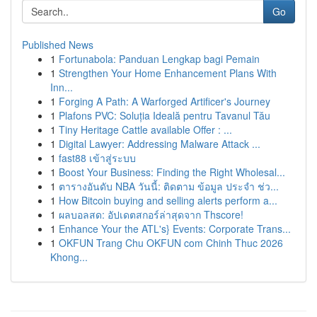
Go
Published News
1
Fortunabola: Panduan Lengkap bagi Pemain
1
Strengthen Your Home Enhancement Plans With
Inn...
1
Forging A Path: A Warforged Artificer's Journey
1
Plafons PVC: Soluția Ideală pentru Tavanul Tău
1
Tiny Heritage Cattle available Offer : ...
1
Digital Lawyer: Addressing Malware Attack ...
1
fast88 เข้าสู่ระบบ
1
Boost Your Business: Finding the Right Wholesal...
1
ตารางอันดับ NBA วันนี้: ติดตาม ข้อมูล ประจำ ช่ว...
1
How Bitcoin buying and selling alerts perform a...
1
ผลบอลสด: อัปเดตสกอร์ล่าสุดจาก Thscore!
1
Enhance Your the ATL's} Events: Corporate Trans...
1
OKFUN Trang Chu OKFUN com Chinh Thuc 2026
Khong...