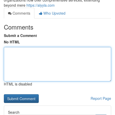
organizations now offer comprehensive services, extending
beyond mere
https://alyyla.com
Comments
Who Upvoted
Comments
Submit a Comment
No HTML
HTML is disabled
Report Page
Search