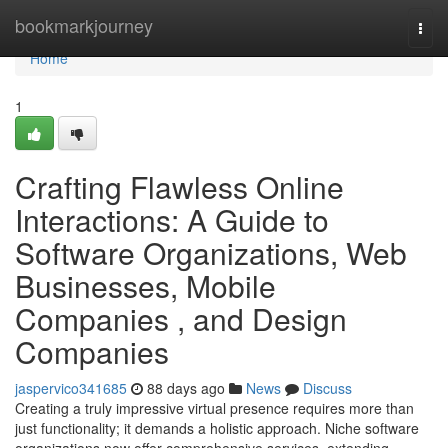
Home
bookmarkjourney
Togg
navi
Home
1
Crafting Flawless Online
Interactions: A Guide to
Software Organizations, Web
Businesses, Mobile
Companies , and Design
Companies
jaspervico341685
88 days ago
News
Discuss
Creating a truly impressive virtual presence requires more than
just functionality; it demands a holistic approach. Niche software