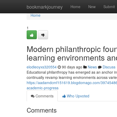
Home
bookmarkjourney
Home
New
Submit
Home
1
Modern philanthropic fou
learning environments and
elodieoyxs320554
90 days ago
News
Discuss
Educational philanthropy has emerged as an anchor in so
continually revamp learning environments across varied
https://aadamdcmf151619.blogdomago.com/39745486/the
academic-progress
Comments
Who Upvoted
Comments