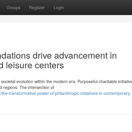
Groups
Register
Login
ndations drive advancement in
 leisure centers
cietal evolution within the modern era. Purposeful charitable initiativ
 regions. The intersection of
-transformative-power-of-philanthropic-initiatives-in-contemporary-