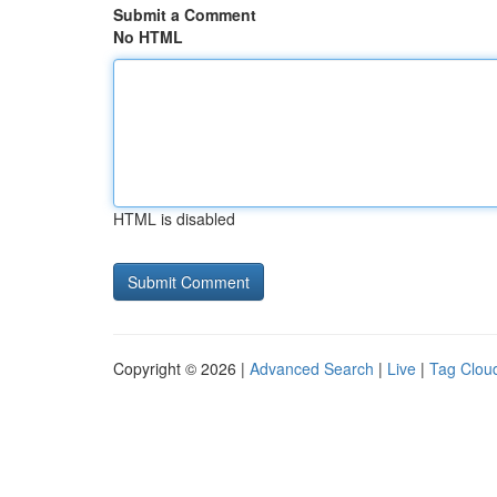
Submit a Comment
No HTML
HTML is disabled
Copyright © 2026 |
Advanced Search
|
Live
|
Tag Clou