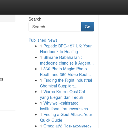
Search
Go
Published News
1
Peptide BPC-157 UK: Your
Handbook to Healing
1
Slimane Rabahallah :
médecine chinoise à Argent...
1
360 Photo Magic: Photo
Booth and 360 Video Boot...
es
1
Finding the Right Industrial
Chemical Supplier:...
1
Warna Krem : Opsi Cat
yang Elegan dan Teduh
1
Why well-calibrated
institutional frameworks co...
1
Ending a Gout Attack: Your
Quick Guide
1
OmeglatV: Познакомьтесь