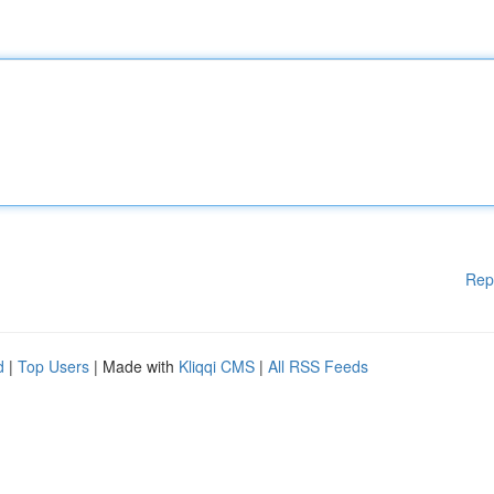
Rep
d
|
Top Users
| Made with
Kliqqi CMS
|
All RSS Feeds