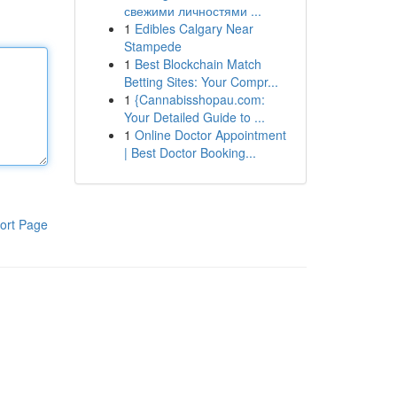
свежими личностями ...
1
Edibles Calgary Near
Stampede
1
Best Blockchain Match
Betting Sites: Your Compr...
1
{Cannabisshopau.com:
Your Detailed Guide to ...
1
Online Doctor Appointment
| Best Doctor Booking...
ort Page