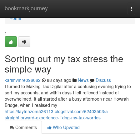
Home
bookmarkjourney
Togg
navi
Home
1
Sorting out my tax stress the
simple way
karimvmre096062
88 days ago
News
Discuss
I turned to Making Tax Digital after a confusing evening trying to
sort my accounts, and within days I felt relieved instead of
overwhelmed. It all started after a busy afternoon near Howrah
Bridge, when I realised my
https://laytnhzom526113.blogstival.com/62403503/a-
straightforward-experience-fixing-my-tax-worries
Comments
Who Upvoted