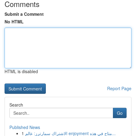
Comments
Submit a Comment
No HTML
HTML is disabled
Report Page
Search
Go
Published News
1
الاشتراك سمارترز: عالم enjoyment متاح في هذه...