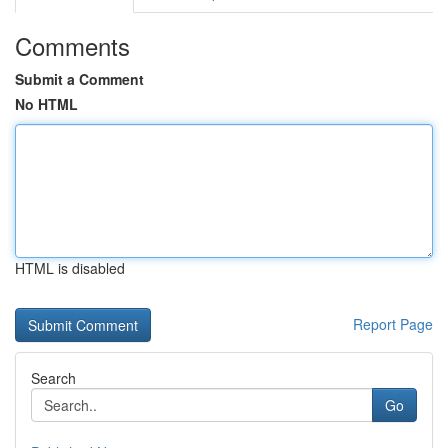
Comments
Submit a Comment
No HTML
HTML is disabled
Report Page
Search
Go