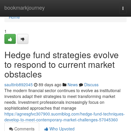
Home
bookmarkjourney
Togg
navi
Home
1
Hedge fund strategies evolve
to respond to current market
obstacles
saultinb892045
89 days ago
News
Discuss
The modern financial sector continues to evolve as institutional
investors adapt their strategies to meet transforming market
needs. Investment professionals increasingly focus on
sophisticated approaches that manage
https://agnesgfvc307900.suomiblog.com/hedge-fund-techniques-
develop-to-meet-contemporary-market-challenges-57045360
Comments
Who Upvoted