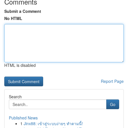
Comments
Submit a Comment
No HTML
HTML is disabled
Report Page
Search
Go
Published News
1
Jinx88: เข้าสู่ระบบง่ายๆ ทำตามนี้!