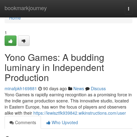
Home
bookmarkjourney
Togg
navi
Home
1
Yono Games: A budding
luminary in Independent
Production
minafpkh169881
90 days ago
News
Discuss
Yono Games is rapidly earning recognition as a promising force in
the indie game production scene. This innovative studio, located
in Eastern Europe, has won the focus of players and observers
alike with their
https://lewisztfk939842.wikinstructions.com/user
Comments
Who Upvoted