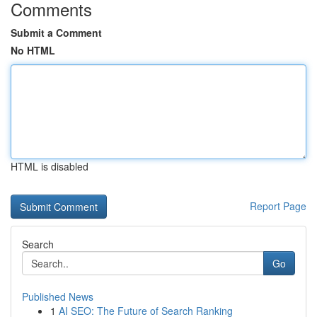
Comments
Submit a Comment
No HTML
HTML is disabled
Report Page
Search
Go
Published News
1
AI SEO: The Future of Search Ranking