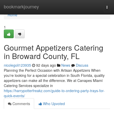
Home
bookmarkjourney
Togg
navi
Home
1
Gourmet Appetizers Catering
in Broward County, FL
nicolegoli123935
92 days ago
News
Discuss
Planning the Perfect Occasion with Artisan Appetizers When
you're looking for a special celebration in South Florida, quality
appetizers can make all the difference. We at Canapes Miami
Catering Services specialize in
https://harrypotterfreakz.com/guide-to-ordering-party-trays-for-
quick-events/
Comments
Who Upvoted