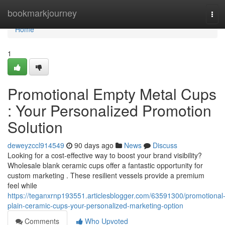
Home
bookmarkjourney
Tog
navi
Home
1
Promotional Empty Metal Cups
: Your Personalized Promotion
Solution
deweyzccl914549
90 days ago
News
Discuss
Looking for a cost-effective way to boost your brand visibility?
Wholesale blank ceramic cups offer a fantastic opportunity for
custom marketing . These resilient vessels provide a premium
feel while
https://teganxrnp193551.articlesblogger.com/63591300/promotional
plain-ceramic-cups-your-personalized-marketing-option
Comments
Who Upvoted