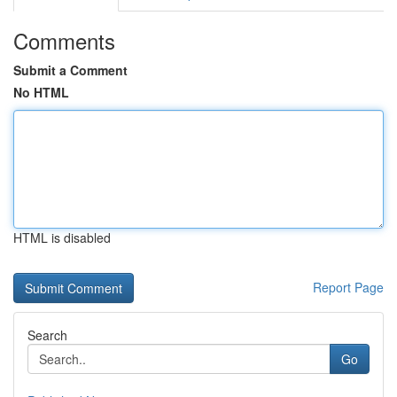
Comments
Submit a Comment
No HTML
HTML is disabled
Report Page
Search
Go