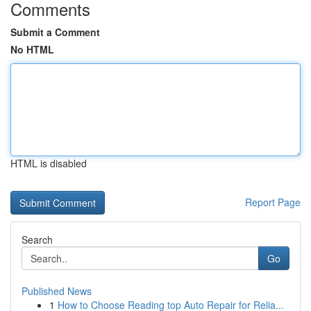
Comments
Submit a Comment
No HTML
HTML is disabled
Report Page
Search
Go
Published News
1
How to Choose Reading top Auto Repair for Relia...