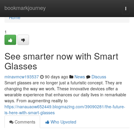
Home
bookmarkjourney
Togg
navi
Home
1
See smarter now with Smart
Glasses
minavmcw193537
90 days ago
News
Discuss
Smart glasses are no longer just a futuristic concept. They are
changing the way we work. These innovative devices offer a
wearable experience that enhances our daily lives in remarkable
ways. From augmenting reality to
https://nanauaow652449.blogmazing.com/39090281/the-future-
is-here-with-smart-glasses
Comments
Who Upvoted