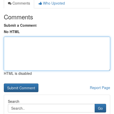
Comments
Who Upvoted
Comments
Submit a Comment
No HTML
HTML is disabled
Report Page
Search
Go