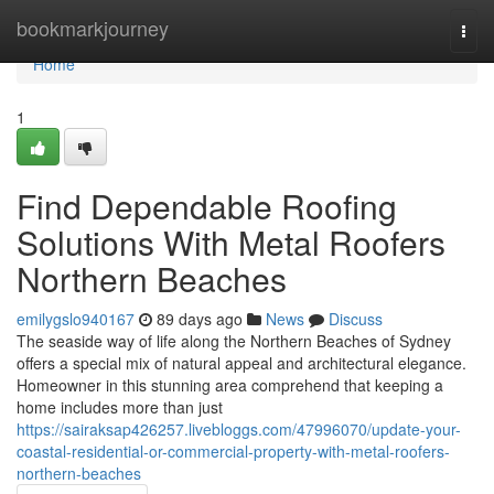
Home
bookmarkjourney
Togg
navi
Home
1
Find Dependable Roofing
Solutions With Metal Roofers
Northern Beaches
emilygslo940167
89 days ago
News
Discuss
The seaside way of life along the Northern Beaches of Sydney
offers a special mix of natural appeal and architectural elegance.
Homeowner in this stunning area comprehend that keeping a
home includes more than just
https://sairaksap426257.livebloggs.com/47996070/update-your-
coastal-residential-or-commercial-property-with-metal-roofers-
northern-beaches