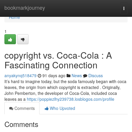
Home
bookmarkjourney
Togg
navi
Home
1
copyright vs. Coca-Cola : A
Fascinating Connection
anyakynq518479
91 days ago
News
Discuss
It’s hard to imagine today, but the soda famously began with coca
leaves, the origin from which copyright is extracted . Originally,
John Pemberton, the developer of Coca-Cola, included coca
leaves as a
https://poppiezlhy239738.losblogos.com/profile
Comments
Who Upvoted
Comments