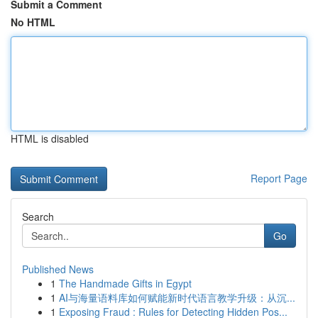
Submit a Comment
No HTML
HTML is disabled
Report Page
Search
Go
Published News
1
The Handmade Gifts in Egypt
1
AI与海量语料库如何赋能新时代语言教学升级：从沉...
1
Exposing Fraud : Rules for Detecting Hidden Pos...