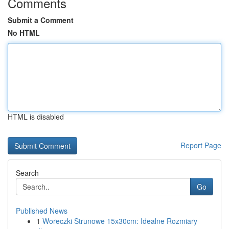
Comments
Submit a Comment
No HTML
HTML is disabled
Report Page
Search
Go
Published News
1
Woreczki Strunowe 15x30cm: Idealne Rozmiary