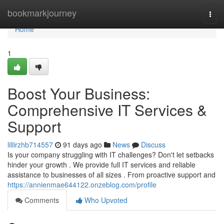
Home
bookmarkjourney
Togg
navi
Home
1
Boost Your Business:
Comprehensive IT Services &
Support
lillirzhb714557
91 days ago
News
Discuss
Is your company struggling with IT challenges? Don't let setbacks
hinder your growth . We provide full IT services and reliable
assistance to businesses of all sizes . From proactive support and
https://annienmae644122.onzeblog.com/profile
Comments
Who Upvoted