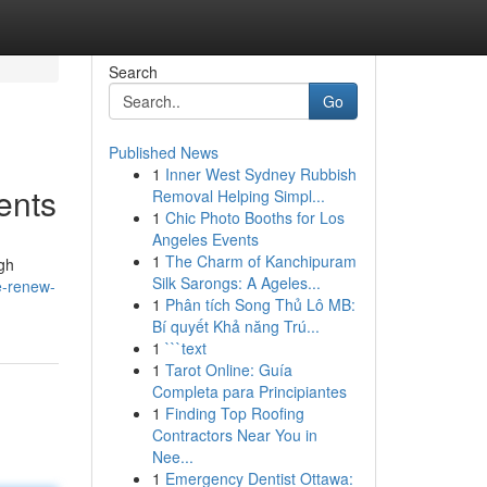
Search
Go
Published News
1
Inner West Sydney Rubbish
ents
Removal Helping Simpl...
1
Chic Photo Booths for Los
Angeles Events
1
The Charm of Kanchipuram
ugh
Silk Sarongs: A Ageles...
e-renew-
1
Phân tích Song Thủ Lô MB:
Bí quyết Khả năng Trú...
1
```text
1
Tarot Online: Guía
Completa para Principiantes
1
Finding Top Roofing
Contractors Near You in
Nee...
1
Emergency Dentist Ottawa: