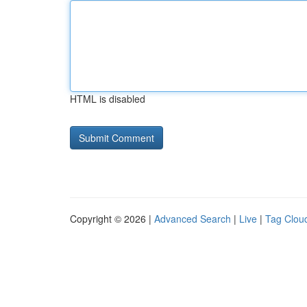
HTML is disabled
Copyright © 2026 |
Advanced Search
|
Live
|
Tag Clou