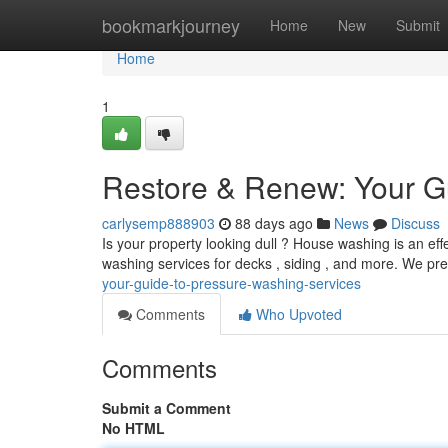
Home
bookmarkjourney
Home
New
Submit
Home
1
Restore & Renew: Your G
carlysemp888903
88 days ago
News
Discuss
Is your property looking dull ? House washing is an eff
washing services for decks , siding , and more. We pr
your-guide-to-pressure-washing-services
Comments
Who Upvoted
Comments
Submit a Comment
No HTML