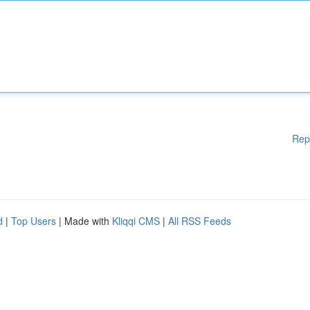
Rep
d
|
Top Users
| Made with
Kliqqi CMS
|
All RSS Feeds