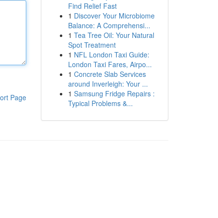
Find Relief Fast
1
Discover Your Microbiome
Balance: A Comprehensi...
1
Tea Tree Oil: Your Natural
Spot Treatment
1
NFL London Taxi Guide:
London Taxi Fares, Airpo...
1
Concrete Slab Services
around Inverleigh: Your ...
1
Samsung Fridge Repairs :
ort Page
Typical Problems &...