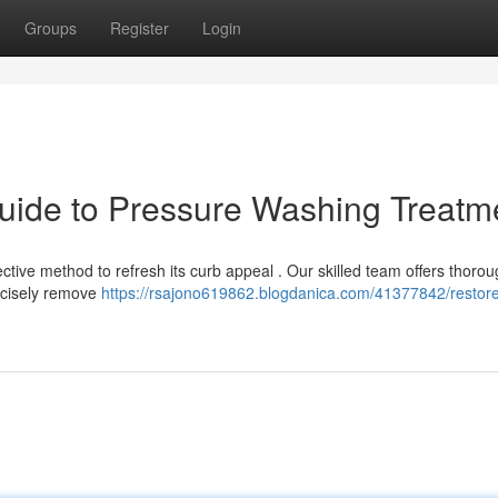
Groups
Register
Login
uide to Pressure Washing Treatm
ective method to refresh its curb appeal . Our skilled team offers thoro
ecisely remove
https://rsajono619862.blogdanica.com/41377842/restor