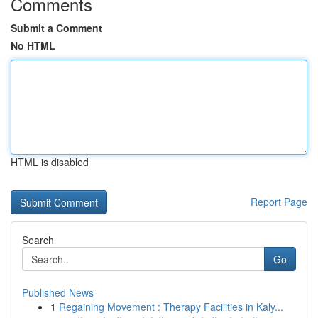
Comments
Submit a Comment
No HTML
HTML is disabled
Report Page
Search
Go
Published News
1
Regaining Movement : Therapy Facilities in Kaly...