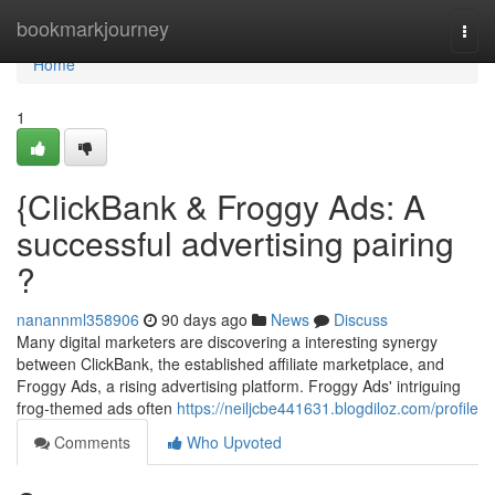
Home
bookmarkjourney
Togg
navi
Home
1
{ClickBank & Froggy Ads: A
successful advertising pairing
?
nanannml358906
90 days ago
News
Discuss
Many digital marketers are discovering a interesting synergy
between ClickBank, the established affiliate marketplace, and
Froggy Ads, a rising advertising platform. Froggy Ads' intriguing
frog-themed ads often
https://neiljcbe441631.blogdiloz.com/profile
Comments
Who Upvoted