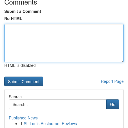
Comments
Submit a Comment
No HTML
HTML is disabled
Report Page
Search
Go
Published News
1
St. Louis Restaurant Reviews