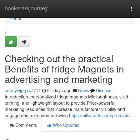
Home
bookmarkjourney
Togg
navi
Home
1
Checking out the practical
Benefits of fridge Magnets in
advertising and marketing
pennywjpq147711
91 days ago
News
Discuss
Introduction: personalized fridge magnets Mix toughness, vivid
printing, and lightweight layout to provide Price-powerful
marketing resources that increase manufacturer visibility and
engagement extended following
https://billocrafts.com/products/
Comments
Who Upvoted