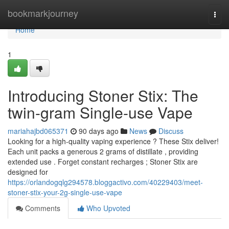
Home
bookmarkjourney
Togg
navi
Home
1
Introducing Stoner Stix: The
twin-gram Single-use Vape
mariahajbd065371
90 days ago
News
Discuss
Looking for a high-quality vaping experience ? These Stix deliver!
Each unit packs a generous 2 grams of distillate , providing
extended use . Forget constant recharges ; Stoner Stix are
designed for
https://orlandogqlg294578.bloggactivo.com/40229403/meet-
stoner-stix-your-2g-single-use-vape
Comments
Who Upvoted