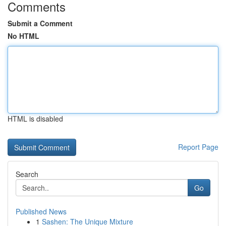
Comments
Submit a Comment
No HTML
HTML is disabled
Report Page
Search
Go
Published News
1
Sashen: The Unique Mixture