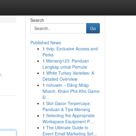
Search
Go
Published News
1
ttvip: Exclusive Access and
Perks
1
Menang123: Panduan
Lengkap untuk Pemula
1
White Turkey Varieties: A
,
Detailed Overview
1
nohuwin – Đăng Nhập
Nhanh, Khám Phá Kho Game
Đ...
1
Slot Gacor Terpercaya:
Panduan & Tips Menang
1
Selecting the Appropriate
Workspace Equipment P...
1
The Ultimate Guide to
Event Email Marketing Sof...