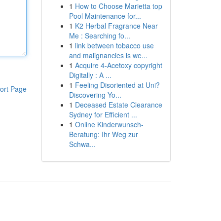
1
How to Choose Marietta top
Pool Maintenance for...
1
K2 Herbal Fragrance Near
Me : Searching fo...
1
link between tobacco use
and malignancies is we...
1
Acquire 4-Acetoxy copyright
Digitally : A ...
1
Feeling Disoriented at Uni?
ort Page
Discovering Yo...
1
Deceased Estate Clearance
Sydney for Efficient ...
1
Online Kinderwunsch-
Beratung: Ihr Weg zur
Schwa...