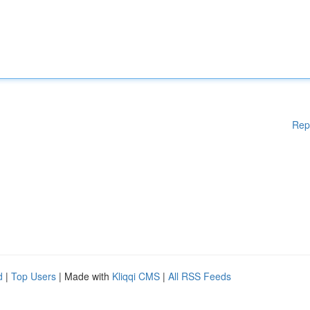
Rep
d
|
Top Users
| Made with
Kliqqi CMS
|
All RSS Feeds