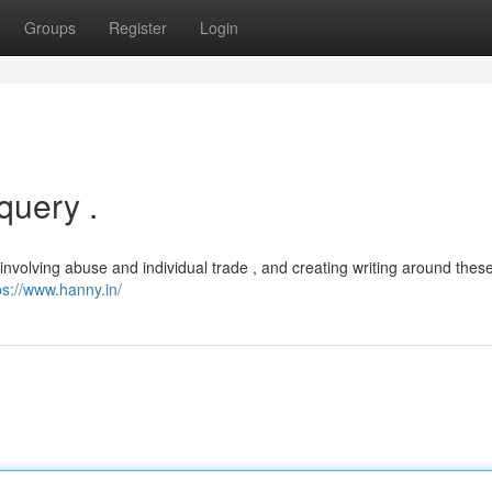
Groups
Register
Login
query .
involving abuse and individual trade , and creating writing around these
ps://www.hanny.in/