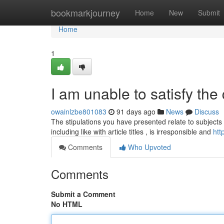
Home
bookmarkjourney
Home
New
Submit
Home
1
I am unable to satisfy the 
owainlzbe801083
91 days ago
News
Discuss
The stipulations you have presented relate to subjects 
including like with article titles , is irresponsible and
htt
Comments
Who Upvoted
Comments
Submit a Comment
No HTML