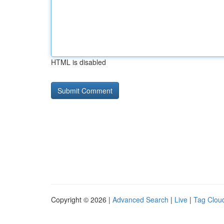
HTML is disabled
Copyright © 2026 |
Advanced Search
|
Live
|
Tag Clou