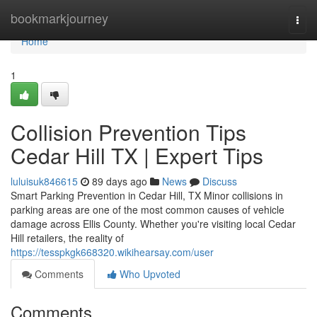
Home
bookmarkjourney
Togg
navi
Home
1
Collision Prevention Tips
Cedar Hill TX | Expert Tips
luluisuk846615
89 days ago
News
Discuss
Smart Parking Prevention in Cedar Hill, TX Minor collisions in
parking areas are one of the most common causes of vehicle
damage across Ellis County. Whether you're visiting local Cedar
Hill retailers, the reality of
https://tesspkgk668320.wikihearsay.com/user
Comments
Who Upvoted
Comments