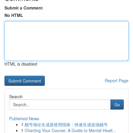
Submit a Comment
No HTML
HTML is disabled
Report Page
Search
Go
Published News
1
靓号地址生成器使用指南：快速生成波场靓号
1
Charting Your Course: A Guide to Mental Healt...