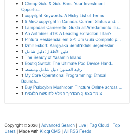
1
Cheap Gold & Gold Bars: Your Investment
Opportu...
1
copyright Keywords: A Risky List of Terms
1
5 MeO copyright in Canada: Current Status and...
1
Lampadari Camerette: Guida all'Arredamento Illu...
1
An Antminer S19: A Leading Extraction Titan?
1
Pintura Residencial em SP: Um Guia Completo p...
1
İzmir Eskort: Karşıyaka Semti'ndeki Seçenekler
1
طين الأطفال: دليل شامل
1
The Beauty of Yasamin Island
1
Boutiq Switch: The Ultimate Pod Device Hand...
1
رقية الصدور: دليل شامل ومبسط
1
My Core Operational Programming: Ethical
Bounda...
1
Buy Psilocybin Mushroom Tincture Online across ...
1
צימר בצפון: המדריך המלא לחופשה חלומית
Copyright © 2026 |
Advanced Search
|
Live
|
Tag Cloud
|
Top
Users
| Made with
Kliqqi CMS
|
All RSS Feeds