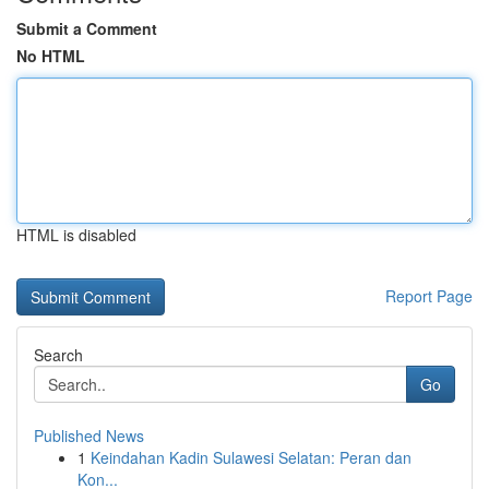
Submit a Comment
No HTML
HTML is disabled
Report Page
Search
Go
Published News
1
Keindahan Kadin Sulawesi Selatan: Peran dan
Kon...