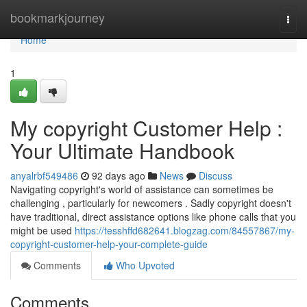
Home
bookmarkjourney
Togg
navi
Home
1
My copyright Customer Help :
Your Ultimate Handbook
anyalrbf549486
92 days ago
News
Discuss
Navigating copyright's world of assistance can sometimes be
challenging , particularly for newcomers . Sadly copyright doesn't
have traditional, direct assistance options like phone calls that you
might be used
https://tesshffd682641.blogzag.com/84557867/my-
copyright-customer-help-your-complete-guide
Comments
Who Upvoted
Comments