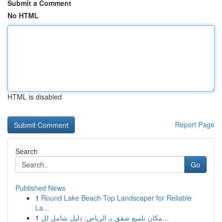
Submit a Comment
No HTML
HTML is disabled
Report Page
Search
Go
Published News
1
Round Lake Beach Top Landscaper for Reliable
La...
1
مكان تلميع شقق بـ الرياض: دليل شامل لل...