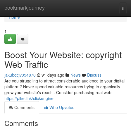
Home
bookmarkjourney
Togg
navi
Home
1
Boost Your Website: copyright
Web Traffic
jakubqcjv054870
91 days ago
News
Discuss
Are you struggling to attract considerable audience to your digital
platform? Never spend valuable resources trying to organically
grow your website's reach . Consider purchasing real web
https://pike.link/clickengine
Comments
Who Upvoted
Comments