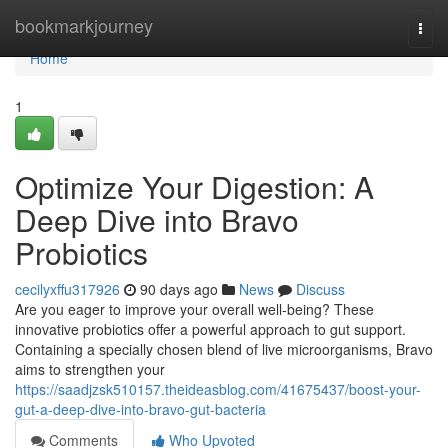
Home
bookmarkjourney
Togg
navi
Home
1
Optimize Your Digestion: A
Deep Dive into Bravo
Probiotics
cecilyxffu317926
90 days ago
News
Discuss
Are you eager to improve your overall well-being? These
innovative probiotics offer a powerful approach to gut support.
Containing a specially chosen blend of live microorganisms, Bravo
aims to strengthen your
https://saadjzsk510157.theideasblog.com/41675437/boost-your-
gut-a-deep-dive-into-bravo-gut-bacteria
Comments
Who Upvoted