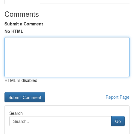
Comments
Submit a Comment
No HTML
HTML is disabled
Report Page
Search
Go