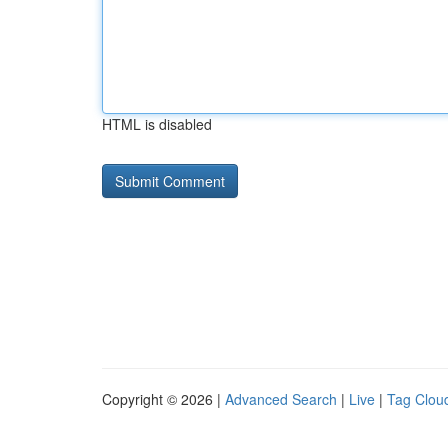
HTML is disabled
Copyright © 2026 |
Advanced Search
|
Live
|
Tag Clou