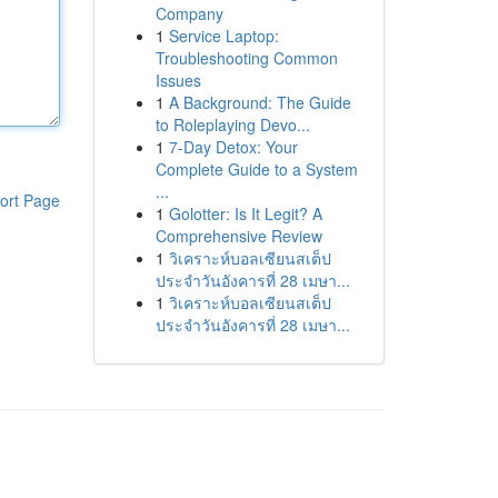
Company
1
Service Laptop:
Troubleshooting Common
Issues
1
A Background: The Guide
to Roleplaying Devo...
1
7-Day Detox: Your
Complete Guide to a System
...
ort Page
1
Golotter: Is It Legit? A
Comprehensive Review
1
วิเคราะห์บอลเซียนสเต็ป
ประจำวันอังคารที่ 28 เมษา...
1
วิเคราะห์บอลเซียนสเต็ป
ประจำวันอังคารที่ 28 เมษา...