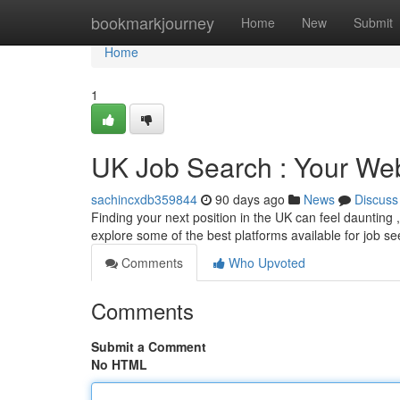
Home
bookmarkjourney
Home
New
Submit
Home
1
UK Job Search : Your Web
sachincxdb359844
90 days ago
News
Discuss
Finding your next position in the UK can feel daunting ,
explore some of the best platforms available for job se
Comments
Who Upvoted
Comments
Submit a Comment
No HTML