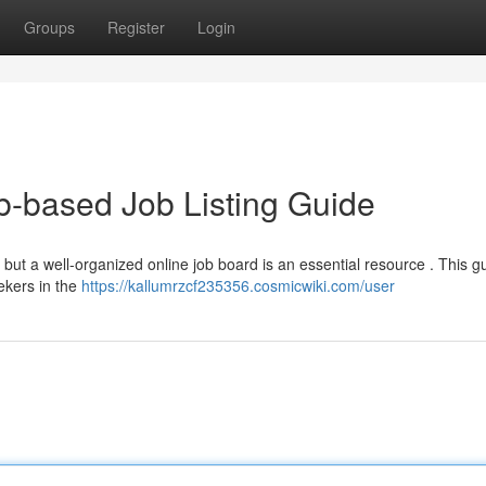
Groups
Register
Login
-based Job Listing Guide
 but a well-organized online job board is an essential resource . This gu
ekers in the
https://kallumrzcf235356.cosmicwiki.com/user