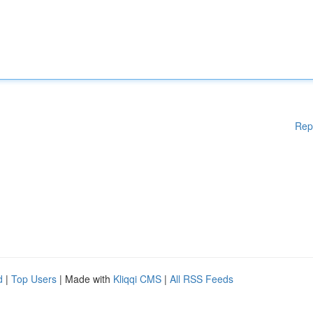
Rep
d
|
Top Users
| Made with
Kliqqi CMS
|
All RSS Feeds