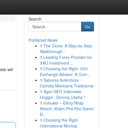
Search
Go
Published News
1
The Clone: A Step-by-Step
Walkthrough
1
Leading Forex Provider for
XAU Investment ...
1
Choosing the Right 1031
ide will
Exchange Advisor: A Com...
1
Sabores Auténticos :
Comida Mexicana Tradicional
1
Agen SEO Indonesia
Unggul : Dorong Usaha !
1
nohuwin – Đăng Nhập
Nhanh, Khám Phá Kho Game
Đ...
1
Choosing the Right
International Moving