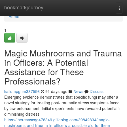
Home
bookmarkjourney
Togg
navi
Home
1
Magic Mushrooms and Trauma
in Officers: A Potential
Assistance for These
Professionals?
kallumpghm337556
91 days ago
News
Discuss
Emerging evidence demonstrates that specific fungi may offer a
novel strategy for treating post-traumatic stress symptoms faced
by law enforcement. Initial experiments have revealed potential in
diminishing distress
https://theresascqg478349.glifeblog.com/39842834/magic-
mushrooms-and-trauma-in-officers-a-possible-aid-for-them