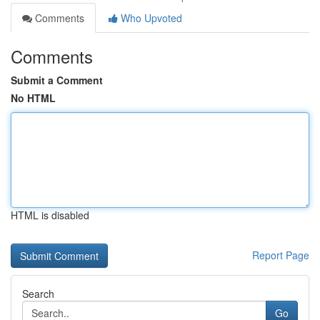
Comments
Who Upvoted
Comments
Submit a Comment
No HTML
HTML is disabled
Report Page
Search
Go