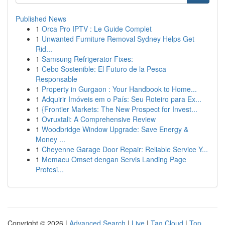
Published News
1
Orca Pro IPTV : Le Guide Complet
1
Unwanted Furniture Removal Sydney Helps Get
Rid...
1
Samsung Refrigerator Fixes:
1
Cebo Sostenible: El Futuro de la Pesca
Responsable
1
Property in Gurgaon : Your Handbook to Home...
1
Adquirir Imóveis em o País: Seu Roteiro para Ex...
1
{Frontier Markets: The New Prospect for Invest...
1
Ovruxtali: A Comprehensive Review
1
Woodbridge Window Upgrade: Save Energy &
Money ...
1
Cheyenne Garage Door Repair: Reliable Service Y...
1
Memacu Omset dengan Servis Landing Page
Profesi...
Copyright © 2026 |
Advanced Search
|
Live
|
Tag Cloud
|
Top