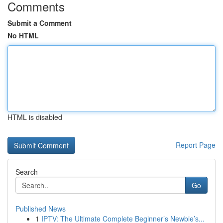
Comments
Submit a Comment
No HTML
HTML is disabled
Report Page
Search
Go
Published News
1
IPTV: The Ultimate Complete Beginner’s Newbie’s...