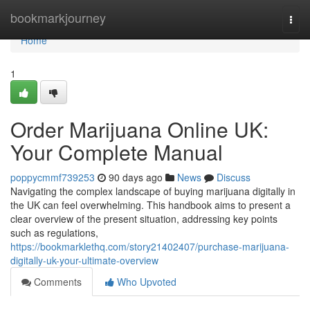
Home
bookmarkjourney
Togg
navi
Home
1
Order Marijuana Online UK:
Your Complete Manual
poppycmmf739253
90 days ago
News
Discuss
Navigating the complex landscape of buying marijuana digitally in
the UK can feel overwhelming. This handbook aims to present a
clear overview of the present situation, addressing key points
such as regulations,
https://bookmarklethq.com/story21402407/purchase-marijuana-
digitally-uk-your-ultimate-overview
Comments
Who Upvoted