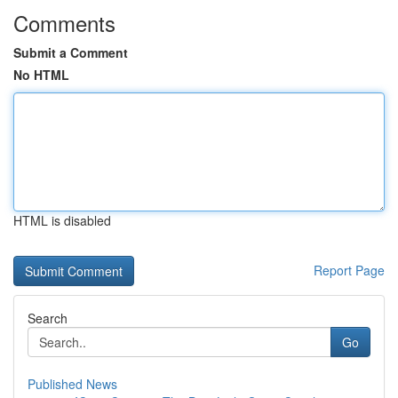
Comments
Submit a Comment
No HTML
HTML is disabled
Report Page
Search
Go
Published News