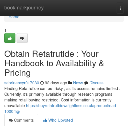
Home
bookmarkjourney
Togg
navi
Home
1
Obtain Retatrutide : Your
Handbook to Availability &
Pricing
sabrinapxyr017030
92 days ago
News
Discuss
Finding Retatrutide can be tricky , as its access remains limited .
Currently, it's primarily available through research programs ,
making retail buying restricted. Cost information is currently
unavailable
https://buyretatrutideweightloss.co.uk/product/nad-
1000mg/
Comments
Who Upvoted