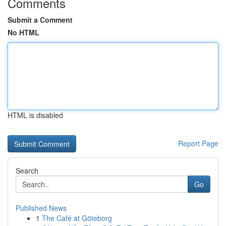
Comments
Submit a Comment
No HTML
HTML is disabled
Report Page
Search
Go
Published News
1
The Café at Göteborg