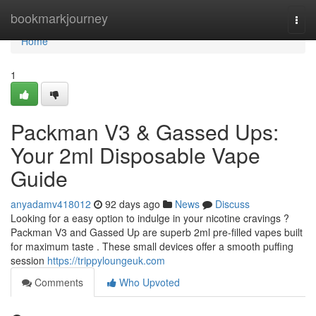
Home
bookmarkjourney
Togg
navi
Home
1
Packman V3 & Gassed Ups:
Your 2ml Disposable Vape
Guide
anyadamv418012
92 days ago
News
Discuss
Looking for a easy option to indulge in your nicotine cravings ?
Packman V3 and Gassed Up are superb 2ml pre-filled vapes built
for maximum taste . These small devices offer a smooth puffing
session
https://trippyloungeuk.com
Comments
Who Upvoted