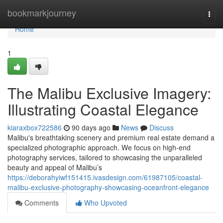
Home
bookmarkjourney
Togg
navi
Home
1
The Malibu Exclusive Imagery:
Illustrating Coastal Elegance
kiaraxbox722586
90 days ago
News
Discuss
Malibu's breathtaking scenery and premium real estate demand a
specialized photographic approach. We focus on high-end
photography services, tailored to showcasing the unparalleled
beauty and appeal of Malibu’s
https://deborahyiwf151415.ivasdesign.com/61987105/coastal-
malibu-exclusive-photography-showcasing-oceanfront-elegance
Comments
Who Upvoted