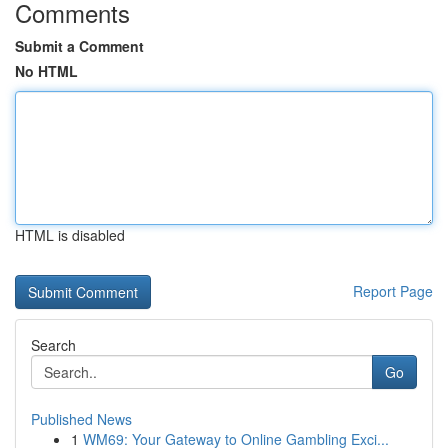
Comments
Submit a Comment
No HTML
HTML is disabled
Report Page
Search
Go
Published News
1
WM69: Your Gateway to Online Gambling Exci...