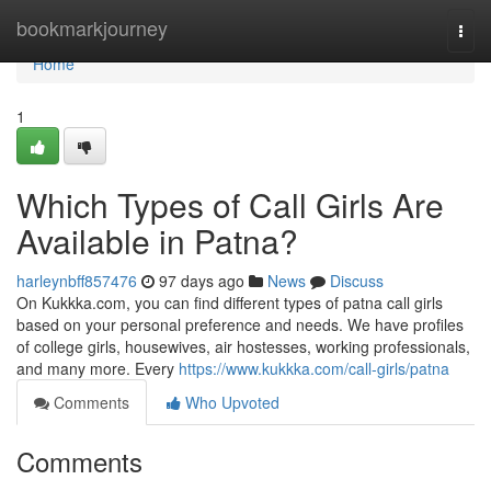
Home
bookmarkjourney
Togg
navi
Home
1
Which Types of Call Girls Are
Available in Patna?
harleynbff857476
97 days ago
News
Discuss
On Kukkka.com, you can find different types of patna call girls
based on your personal preference and needs. We have profiles
of college girls, housewives, air hostesses, working professionals,
and many more. Every
https://www.kukkka.com/call-girls/patna
Comments
Who Upvoted
Comments