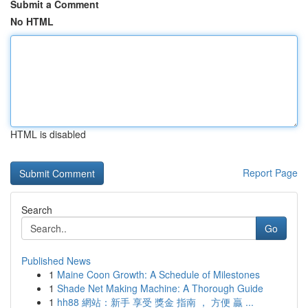
Submit a Comment
No HTML
HTML is disabled
Report Page
Search
Go
Published News
1
Maine Coon Growth: A Schedule of Milestones
1
Shade Net Making Machine: A Thorough Guide
1
hh88 網站：新手 享受 獎金 指南 ， 方便 贏 ...