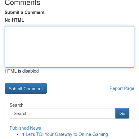
Comments
Submit a Comment
No HTML
HTML is disabled
Report Page
Search
Go
Published News
1
Let's TG: Your Gateway to Online Gaming