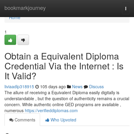
Home
bookmarkjourney
Togg
navi
Home
1
Obtain a Equivalent Diploma
Credential Via the Internet : Is
It Valid?
liviaadlp318915
105 days ago
News
Discuss
The allure of receiving a Equivalent Diploma easily digitally is
understandable , but the question of authenticity remains a crucial
concern. While authentic online GED programs are available ,
numerous
https://verifieddiplomas.com
Comments
Who Upvoted