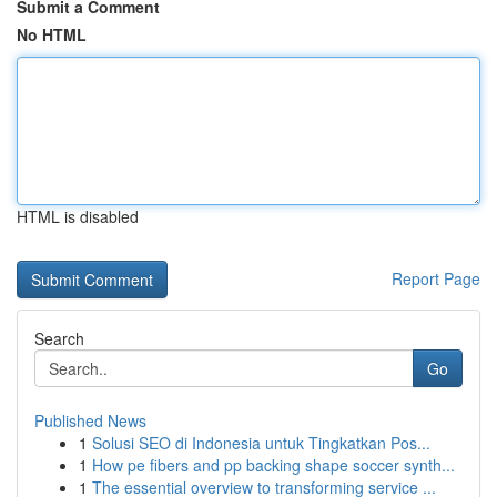
Submit a Comment
No HTML
HTML is disabled
Report Page
Search
Go
Published News
1
Solusi SEO di Indonesia untuk Tingkatkan Pos...
1
How pe fibers and pp backing shape soccer synth...
1
The essential overview to transforming service ...