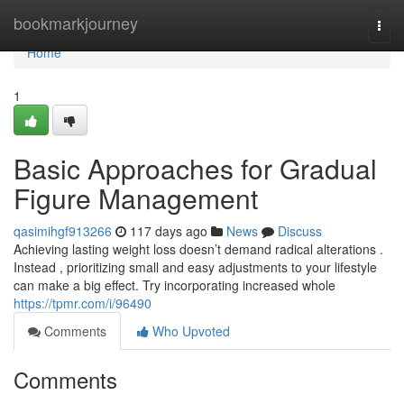
Home
bookmarkjourney
Togg
navi
Home
1
Basic Approaches for Gradual
Figure Management
qasimihgf913266
117 days ago
News
Discuss
Achieving lasting weight loss doesn’t demand radical alterations .
Instead , prioritizing small and easy adjustments to your lifestyle
can make a big effect. Try incorporating increased whole
https://tpmr.com/i/96490
Comments
Who Upvoted
Comments