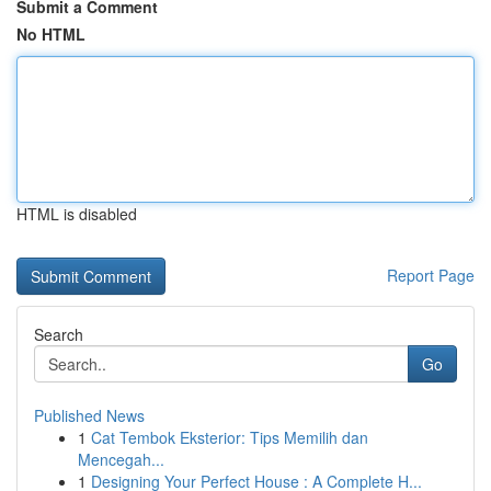
Submit a Comment
No HTML
HTML is disabled
Report Page
Search
Go
Published News
1
Cat Tembok Eksterior: Tips Memilih dan
Mencegah...
1
Designing Your Perfect House : A Complete H...