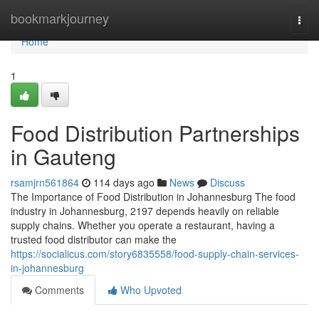
Home
bookmarkjourney
Togg
navi
Home
1
Food Distribution Partnerships
in Gauteng
rsamjrn561864
114 days ago
News
Discuss
The Importance of Food Distribution in Johannesburg The food
industry in Johannesburg, 2197 depends heavily on reliable
supply chains. Whether you operate a restaurant, having a
trusted food distributor can make the
https://socialicus.com/story6835558/food-supply-chain-services-
in-johannesburg
Comments
Who Upvoted