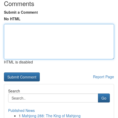
Comments
Submit a Comment
No HTML
HTML is disabled
Report Page
Search
Go
Published News
1
Mahjong 288: The King of Mahjong