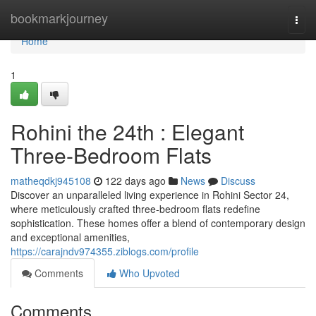
Home
bookmarkjourney
Togg
navi
Home
1
Rohini the 24th : Elegant
Three-Bedroom Flats
matheqdkj945108
122 days ago
News
Discuss
Discover an unparalleled living experience in Rohini Sector 24,
where meticulously crafted three-bedroom flats redefine
sophistication. These homes offer a blend of contemporary design
and exceptional amenities,
https://carajndv974355.ziblogs.com/profile
Comments
Who Upvoted
Comments