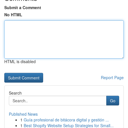
Submit a Comment
No HTML
HTML is disabled
Report Page
Search
Go
Published News
1
Guía profesional de bitácora digital y gestión ...
1
Best Shopify Website Setup Strategies for Small...