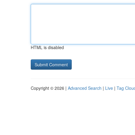
HTML is disabled
Copyright © 2026 |
Advanced Search
|
Live
|
Tag Clou