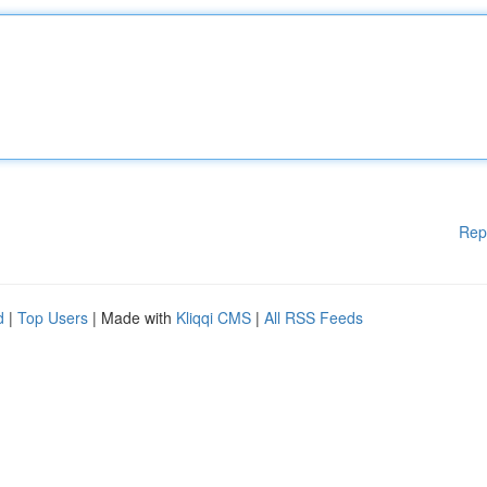
Rep
d
|
Top Users
| Made with
Kliqqi CMS
|
All RSS Feeds