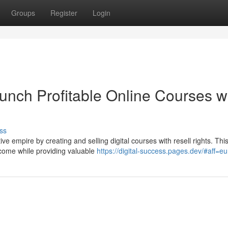
Groups
Register
Login
unch Profitable Online Courses w
ss
ve empire by creating and selling digital courses with resell rights. Thi
ncome while providing valuable
https://digital-success.pages.dev/#aff=e