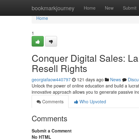
Home
bookmarkjourney
Home
New
Submit
Home
1
Conquer Digital Sales: La
Resell Rights
georgiafaow440797
121 days ago
News
Discu
Unlock the power of online education and build a lucrati
innovative approach allows you to generate passive i
Comments
Who Upvoted
Comments
Submit a Comment
No HTML