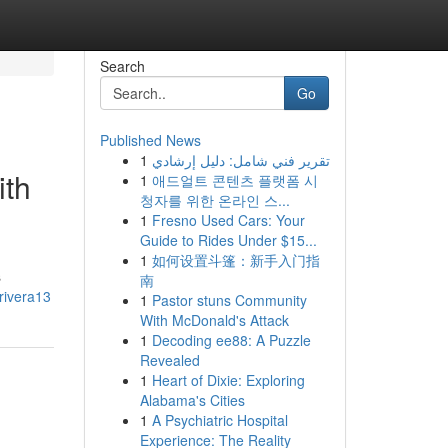
Search
Go
Published News
1
تقرير فني شامل: دليل إرشادي
ith
1
애드얼트 콘텐츠 플랫폼 시
청자를 위한 온라인 스...
1
Fresno Used Cars: Your
Guide to Rides Under $15...
1
如何设置斗篷：新手入门指
s
南
urivera13
1
Pastor stuns Community
With McDonald's Attack
1
Decoding ee88: A Puzzle
Revealed
1
Heart of Dixie: Exploring
Alabama's Cities
1
A Psychiatric Hospital
Experience: The Reality