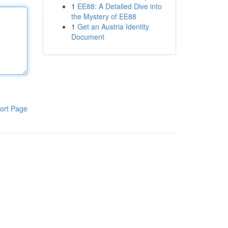
1
EE88: A Detailed Dive into
the Mystery of EE88
1
Get an Austria Identity
Document
ort Page