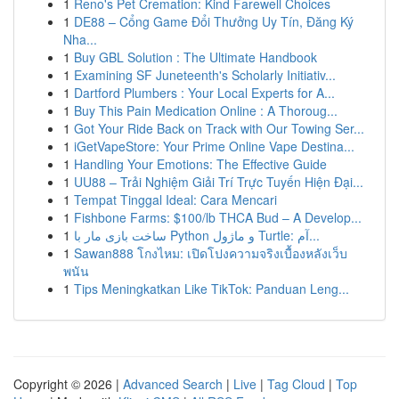
1
Reno's Pet Cremation: Kind Farewell Choices
1
DE88 – Cổng Game Đổi Thưởng Uy Tín, Đăng Ký
Nha...
1
Buy GBL Solution : The Ultimate Handbook
1
Examining SF Juneteenth's Scholarly Initiativ...
1
Dartford Plumbers : Your Local Experts for A...
1
Buy This Pain Medication Online : A Thoroug...
1
Got Your Ride Back on Track with Our Towing Ser...
1
iGetVapeStore: Your Prime Online Vape Destina...
1
Handling Your Emotions: The Effective Guide
1
UU88 – Trải Nghiệm Giải Trí Trực Tuyến Hiện Đại...
1
Tempat Tinggal Ideal: Cara Mencari
1
Fishbone Farms: $100/lb THCA Bud – A Develop...
1
ساخت بازی مار با Python و ماژول Turtle: آم...
1
Sawan888 โกงไหม: เปิดโปงความจริงเบื้องหลังเว็บ
พนัน
1
Tips Meningkatkan Like TikTok: Panduan Leng...
Copyright © 2026 |
Advanced Search
|
Live
|
Tag Cloud
|
Top