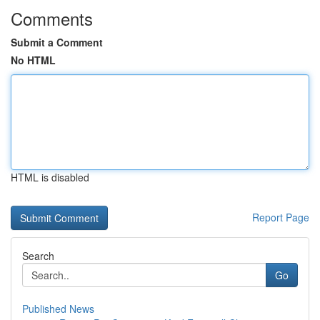
Comments
Submit a Comment
No HTML
HTML is disabled
Report Page
Search
Go
Published News