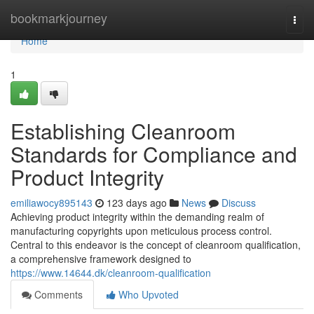
Home
bookmarkjourney
Togg
navi
Home
1
Establishing Cleanroom
Standards for Compliance and
Product Integrity
emiliawocy895143
123 days ago
News
Discuss
Achieving product integrity within the demanding realm of
manufacturing copyrights upon meticulous process control.
Central to this endeavor is the concept of cleanroom qualification,
a comprehensive framework designed to
https://www.14644.dk/cleanroom-qualification
Comments
Who Upvoted