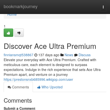
Home
bookmarkjourney
Togg
navi
Home
1
Discover Ace Ultra Premium
finniansmqt538867
137 days ago
News
Discuss
Elevate your everyday with Ace Ultra Premium. Crafted with
meticulous care, each element is designed to surpass
expectations. Indulge in the rich experience that sets Ace Ultra
Premium apart, and venture on a journey
https://prestonsnxb685996.wikigop.com/user
Comments
Who Upvoted
Comments
Submit a Comment