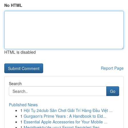
No HTML
HTML is disabled
Report Page
Search
Go
Published News
1
Hội Tụ 24club Sân Chơi Giải Trí Hàng Đầu Việt ...
1
Gurgaon's Prime Years : A Handbook to Eld...
1
Essential Apple Accessories for Your Mobile ...
1
Mecidiyeköy'de ucuz Escort Servisleri Seç...