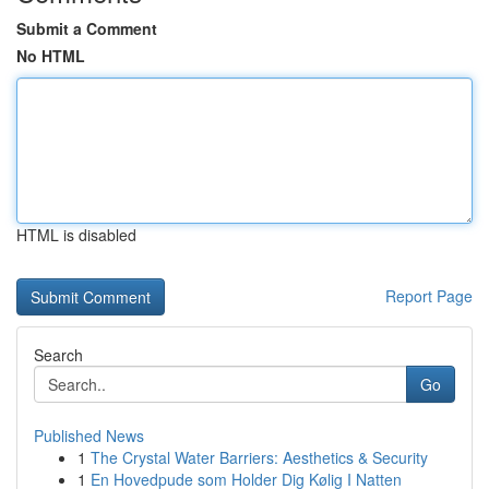
Submit a Comment
No HTML
HTML is disabled
Report Page
Search
Go
Published News
1
The Crystal Water Barriers: Aesthetics & Security
1
En Hovedpude som Holder Dig Kølig I Natten