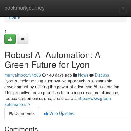
Home
bookmarkjourney
Togg
navi
Home
1
Robust AI Automation: A
Green Future for Lyon
mariyahfpxx794366
140 days ago
News
Discuss
Lyon is implementing a innovative approach to sustainable
development by utilizing the power of advanced AI automation.
This proactive move promises to enhance resource allocation,
reduce carbon emissions, and create a
https://www.green-
automation.fr/
Comments
Who Upvoted
Comments