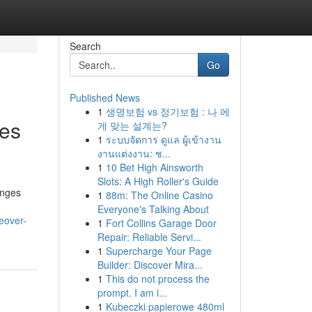
Search
Go
Published News
1
생명보험 vs 정기보험 : 나 에
ies
게 맞는 설계는?
1
ระบบจัดการ ดูแล ผู้เข้างาน
งานแต่งงาน: ช...
1
10 Bet High Ainsworth
Slots: A High Roller's Guide
enges
1
88m: The Online Casino
Everyone's Talking About
eover-
1
Fort Collins Garage Door
Repair: Reliable Servi...
1
Supercharge Your Page
Builder: Discover Mira...
1
This do not process the
prompt. I am i...
1
Kubeczki papierowe 480ml