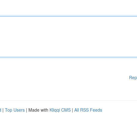
Rep
d
|
Top Users
| Made with
Kliqqi CMS
|
All RSS Feeds