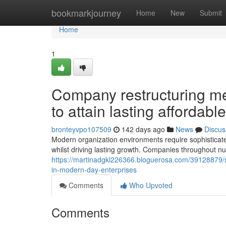
Home
bookmarkjourney
Home
New
Submit
Home
1
Company restructuring m
to attain lasting affordabl
bronteyvpo107509
142 days ago
News
Discus
Modern organization environments require sophisticate
whilst driving lasting growth. Companies throughout nu
https://martinadgkl226366.bloguerosa.com/39128879/s
in-modern-day-enterprises
Comments
Who Upvoted
Comments