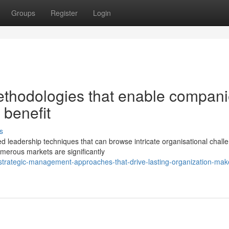
Groups
Register
Login
ethodologies that enable compan
e benefit
s
d leadership techniques that can browse intricate organisational chall
merous markets are significantly
trategic-management-approaches-that-drive-lasting-organization-mak