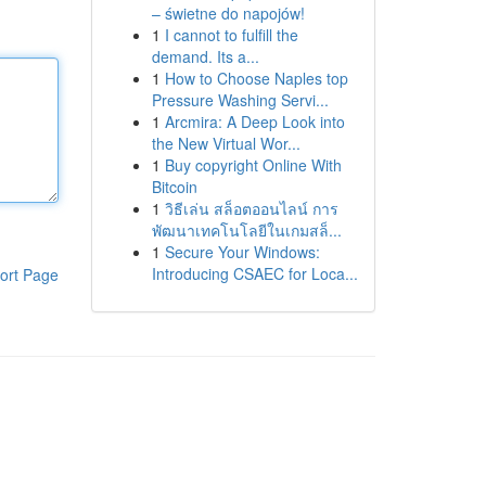
– świetne do napojów!
1
I cannot to fulfill the
demand. Its a...
1
How to Choose Naples top
Pressure Washing Servi...
1
Arcmira: A Deep Look into
the New Virtual Wor...
1
Buy copyright Online With
Bitcoin
1
วิธีเล่น สล็อตออนไลน์ การ
พัฒนาเทคโนโลยีในเกมสล็...
1
Secure Your Windows:
Introducing CSAEC for Loca...
ort Page