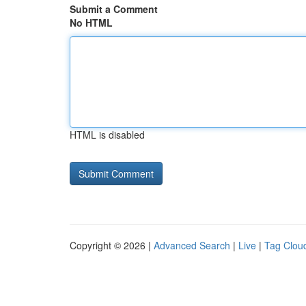
Submit a Comment
No HTML
HTML is disabled
Copyright © 2026 |
Advanced Search
|
Live
|
Tag Clou