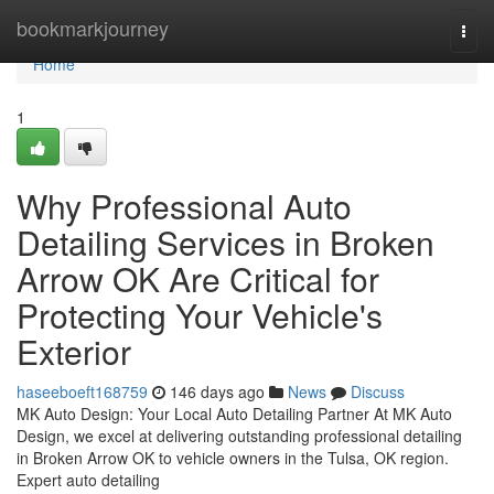
Home
bookmarkjourney
Togg
navi
Home
1
Why Professional Auto
Detailing Services in Broken
Arrow OK Are Critical for
Protecting Your Vehicle's
Exterior
haseeboeft168759
146 days ago
News
Discuss
MK Auto Design: Your Local Auto Detailing Partner At MK Auto
Design, we excel at delivering outstanding professional detailing
in Broken Arrow OK to vehicle owners in the Tulsa, OK region.
Expert auto detailing