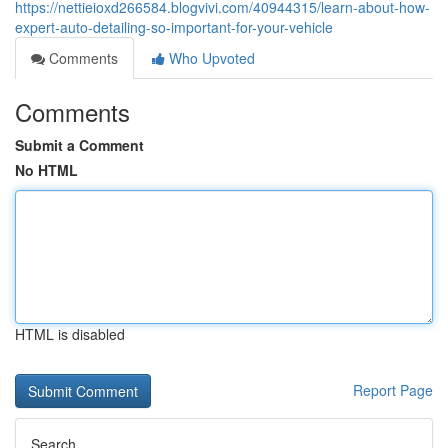
https://nettieioxd266584.blogvivi.com/40944315/learn-about-how-
expert-auto-detailing-so-important-for-your-vehicle
Comments
Who Upvoted
Comments
Submit a Comment
No HTML
HTML is disabled
Report Page
Search