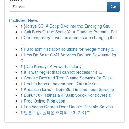
Go
Published News
1
{Jerrys CC: A Deep Dive into the Emerging Sta...
1
Cali Buds Online Shop: Your Guide to Premium Pot
1
Contemporary travel movements are changing the
...
1
Fund administration solutions for hedge money p...
1
How Do Solar O&M Services Reduce Downtime for
C...
1
{Dua Kumayl: A Powerful Litany
1
It is with regret that I cannot process this ...
1
Choose Richland Tree Cutting Services for Relia...
1
Unable handle the demand . Our mission ...
1
Kroatisch lernen: Dein Start in eine neue Sprache
1
Dukun707: Rahasia di Balik Sosok Kontroversial
1
Free Online Promotion
1
Las Vegas Garage Door Repair: Reliable Service ...
1
일본구심: 놀라운 효과와 구매 가이드