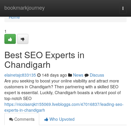
Home
bookmarkjourney
Togg
navi
Home
1
Best SEO Experts in
Chandigarh
elainetajc833135
148 days ago
News
Discuss
Are you seeking to boost your online visibility and attract more
customers in Chandigarh? Then partnering with a skilled SEO
expert is essential. Luckily, Chandigarh boasts a vibrant pool of
top-notch SEO
https://nicolasrqkt155069.livebloggs.com/47016837/leading-seo-
experts-in-chandigarh
Comments
Who Upvoted