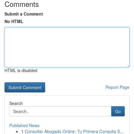
Comments
Submit a Comment
No HTML
HTML is disabled
Report Page
Search
Go
Published News
1
Consultar Abogado Online: Tu Primera Consulta S...