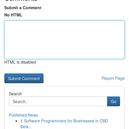
Submit a Comment
No HTML
HTML is disabled
Report Page
Search
Go
Published News
1
Software Programmers for Businesses in CBD
Bela...