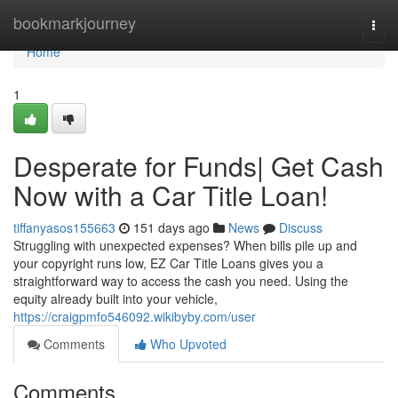
Home
bookmarkjourney
Togg
navi
Home
1
Desperate for Funds| Get Cash
Now with a Car Title Loan!
tiffanyasos155663
151 days ago
News
Discuss
Struggling with unexpected expenses? When bills pile up and
your copyright runs low, EZ Car Title Loans gives you a
straightforward way to access the cash you need. Using the
equity already built into your vehicle,
https://craigpmfo546092.wikibyby.com/user
Comments
Who Upvoted
Comments