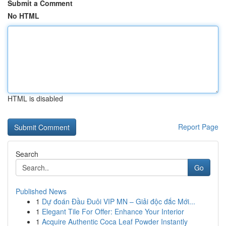
Submit a Comment
No HTML
HTML is disabled
Report Page
Search
Go
Published News
1
Dự đoán Đầu Đuôi VIP MN – Giải độc đắc Mới...
1
Elegant Tile For Offer: Enhance Your Interior
1
Acquire Authentic Coca Leaf Powder Instantly