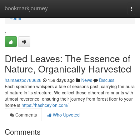
Home
bookmarkjourney
Togg
navi
Home
1
Dried Leaves: The Essence of
Nature, Organically Harvested
haimaezpq783628
156 days ago
News
Discuss
Each specimen whispers a tale of seasons past, carrying the aura
of nature in its structure. We collect these ethereal remnants with
utmost reverence, ensuring their journey from forest floor to your
home is
https://hashceylon.com/
Comments
Who Upvoted
Comments