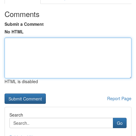
Comments
Submit a Comment
No HTML
HTML is disabled
Report Page
Search
Go