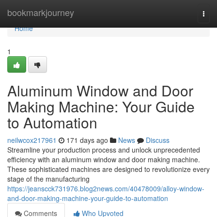
Home
bookmarkjourney
Togg
navi
Home
1
Aluminum Window and Door
Making Machine: Your Guide
to Automation
neilwcox217961
171 days ago
News
Discuss
Streamline your production process and unlock unprecedented
efficiency with an aluminum window and door making machine.
These sophisticated machines are designed to revolutionize every
stage of the manufacturing
https://jeanscck731976.blog2news.com/40478009/alloy-window-
and-door-making-machine-your-guide-to-automation
Comments
Who Upvoted